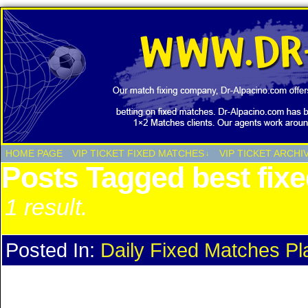
HOME PAGE
VIP TICKET FIXED MATCHES
VIP TICKET ARCHI
↓
Posts Tagged best fix
1 result.
Posted In:
Daily Fixed Matches Pl
Daily Fixed Matches Plan Eve