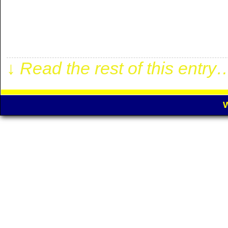
2.00 odd! Match is from ST
100% winning! For more detai
below: . 1 WEEK €100 ✓[…]
↓ Read the rest of this entry