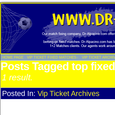
HOME PAGE
VIP TICKET FIXED MATCHES
VIP TICKET ARCHI
↓
Posts Tagged top fixe
1 result.
Posted In:
Vip Ticket Archives
Vip Ticket Archives LAST 