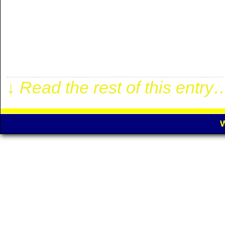
WEDNESDAY DA
RESULT 05-08-2026 Panathi
1:1/1:1 05-08-2026 Hap. Ra
1:1/2:2 05-08-2026 AC Milan
↓ Read the rest of this entry