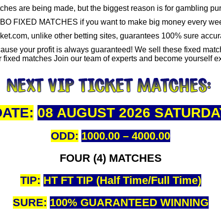
ches are being made, but the biggest reason is for gambling p
O FIXED MATCHES if you want to make big money every weeke
et.com, unlike other betting sites, guarantees 100% sure accur
se your profit is always guaranteed! We sell these fixed matc
fixed matches Join our team of experts and become yourself ex
DATE:
08 AUGUST 2026 SATURDA
ODD:
1000.00 – 4000.00
FOUR (4) MATCHES
TIP:
HT FT TIP (Half Time/Full Time)
SURE:
100% GUARANTEED WINNING