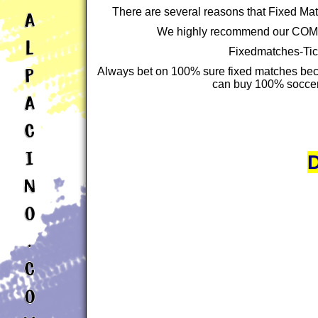
There are several reasons that Fixed Mat
We highly recommend our COMB
Fixedmatches-Tick
Always bet on 100% sure fixed matches becau
can buy 100% soccer 