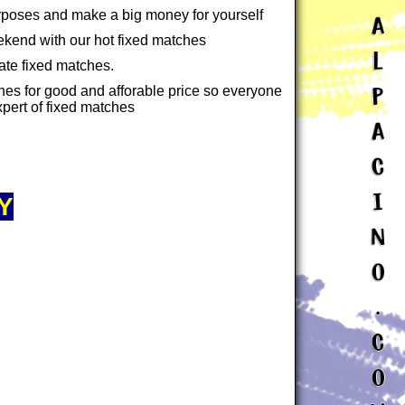
urposes and make a big money for yourself
nd with our hot fixed matches
ate fixed matches.
hes for good and afforable price so everyone
pert of fixed matches
Y