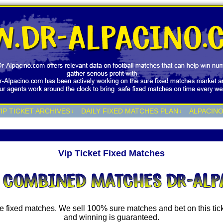
IP TICKET ARCHIVES
DAILY FIXED MATCHES PLAN
ALPACINO
↓
↓
Vip Ticket Fixed Matches
e fixed matches. We sell 100% sure matches and bet on this tick
and winning is guaranteed.