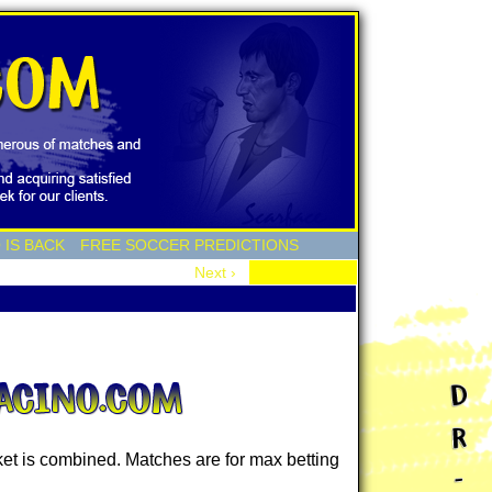
 IS BACK
FREE SOCCER PREDICTIONS
Next ›
et is combined. Matches are for max betting