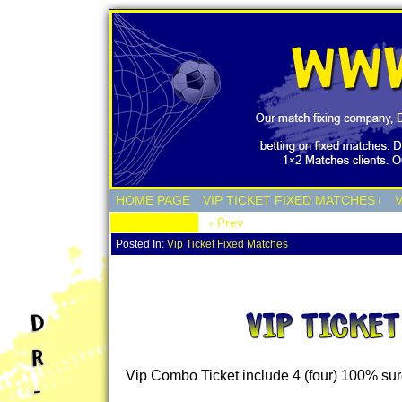
HOME PAGE
VIP TICKET FIXED MATCHES
V
↓
‹ Prev
Posted In:
Vip Ticket Fixed Matches
Vip Combo Ticket include 4 (four) 100% sur