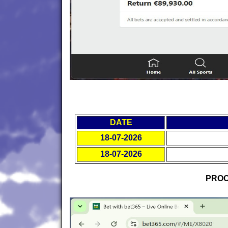
DATE
18-07-2026
18-07-2026
PROO