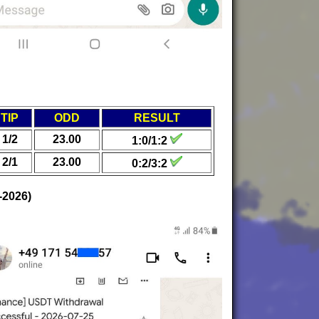
TIP
ODD
RESULT
1/2
23.00
1:0/1:2
2/1
23.00
0:2/3:2
2026)