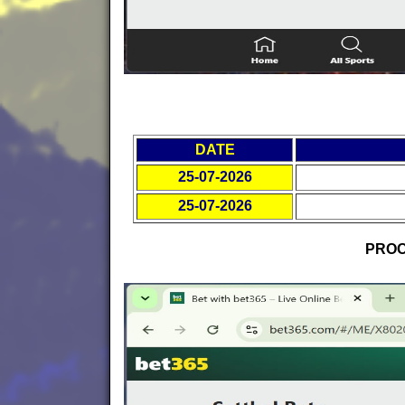
DATE
25-07-2026
25-07-2026
PROO