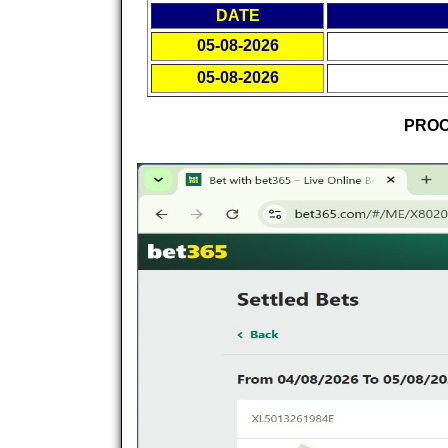
DATE
05-08-2026
05-08-2026
PROO