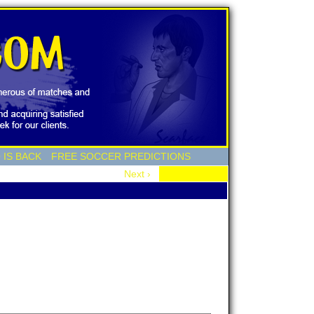
 IS BACK
FREE SOCCER PREDICTIONS
Next ›