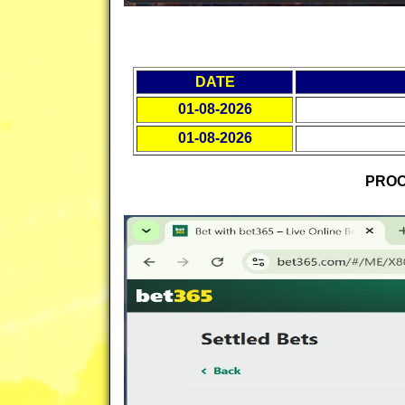
DATE
01-08-2026
01-08-2026
PROO