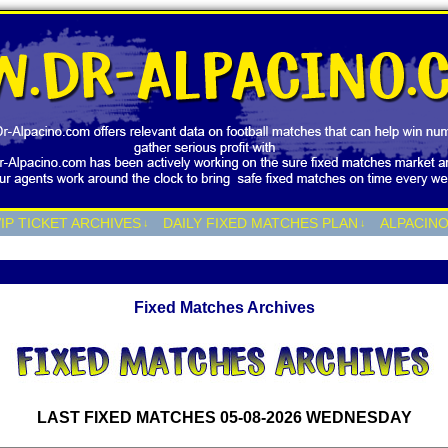
IP TICKET ARCHIVES
DAILY FIXED MATCHES PLAN
ALPACINO
↓
↓
Fixed Matches Archives
LAST FIXED MATCHES 05-08-2026 WEDNESDAY