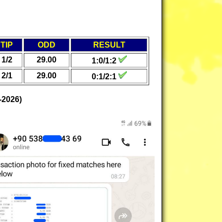
TIP
ODD
RESULT
1/2
29.00
1:0/1:2
2/1
29.00
0:1/2:1
2026)