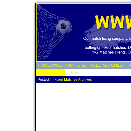
HOME PAGE
VIP TICKET FIXED MATCHES
V
↓
‹ Prev
Posted In:
Fixed Matches Archives