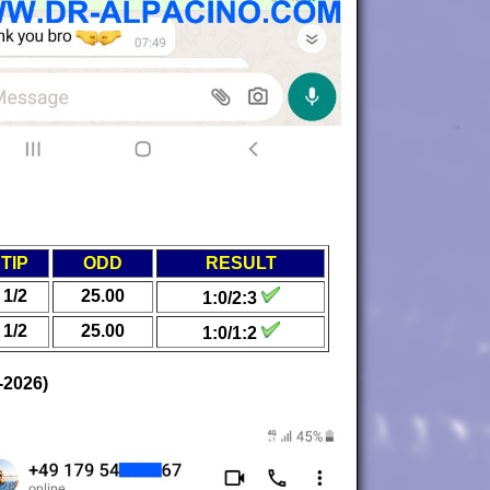
TIP
ODD
RESULT
1/2
25.00
1:0/2:3
1/2
25.00
1:0/1:2
2026)