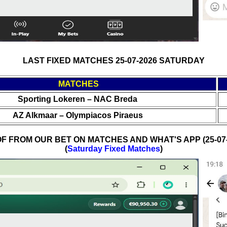
LAST FIXED MATCHES 25-07-2026 SATURDAY
MATCHES
Sporting Lokeren – NAC Breda
AZ Alkmaar – Olympiacos Piraeus
F FROM OUR BET ON MATCHES AND WHAT'S APP (25-07-
(
Saturday Fixed Matches
)