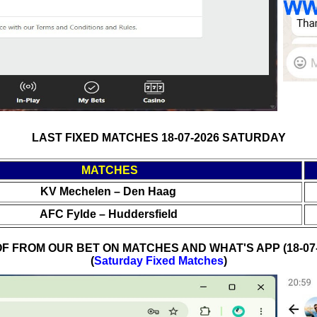
LAST FIXED MATCHES 18-07-2026 SATURDAY
MATCHES
KV Mechelen – Den Haag
AFC Fylde – Huddersfield
F FROM OUR BET ON MATCHES AND WHAT'S APP (18-07-
(
Saturday Fixed Matches
)