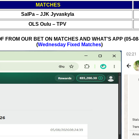
MATCHES
SalPa – JJK Jyvaskyla
OLS Oulu – TPV
F FROM OUR BET ON MATCHES AND WHAT'S APP (05-08-
(
Wednesday Fixed Matches
)