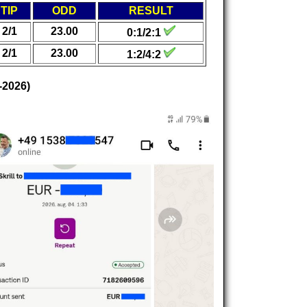
TIP
ODD
RESULT
2/1
23.00
0:1/2:1
2/1
23.00
1:2/4:2
2026)