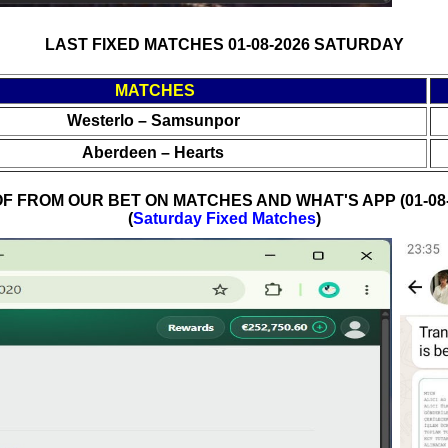
LAST FIXED MATCHES 01-08-2026 SATURDAY
MATCHES
Westerlo – Samsunpor
Aberdeen – Hearts
F FROM OUR BET ON MATCHES AND WHAT'S APP (01-08-
(
Saturday Fixed Matches
)